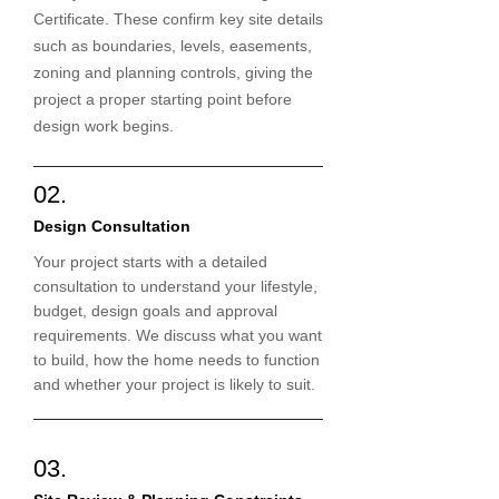
Certificate. These confirm key site details
such as boundaries, levels, easements,
zoning and planning controls, giving the
project a proper starting point before
design work begins.
02.
Design Consultation
Your project starts with a detailed
consultation to understand your lifestyle,
budget, design goals and approval
requirements. We discuss what you want
to build, how the home needs to function
and whether your project is likely to suit.
03.