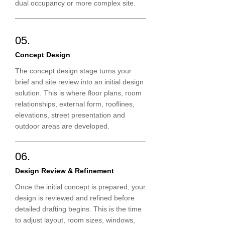
dual occupancy or more complex site.
05.
Concept Design
The concept design stage turns your
brief and site review into an initial design
solution. This is where floor plans, room
relationships, external form, rooflines,
elevations, street presentation and
outdoor areas are developed.
06.
Design Review & Refinement
Once the initial concept is prepared, your
design is reviewed and refined before
detailed drafting begins. This is the time
to adjust layout, room sizes, windows,