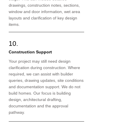
drawings, construction notes, sections,
window and door information, wet area
layouts and clarification of key design
items.
10.
Construction Support
Your project may still need design
clarification during construction. Where
required, we can assist with builder
queries, drawing updates, site conditions
and documentation support. We do not
build homes. Our focus is building
design, architectural drafting,
documentation and the approval
pathway.