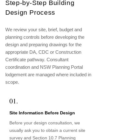
Step-by-Step Building
Design Process
We review your site, brief, budget and
planning controls before developing the
design and preparing drawings for the
appropriate DA, CDC or Construction
Certificate pathway. Consultant
coordination and NSW Planning Portal
lodgement are managed where included in
scope.
01.
Site Information Before Design
Before your design consultation, we
usually ask you to obtain a current site
survey and Section 10.7 Planning