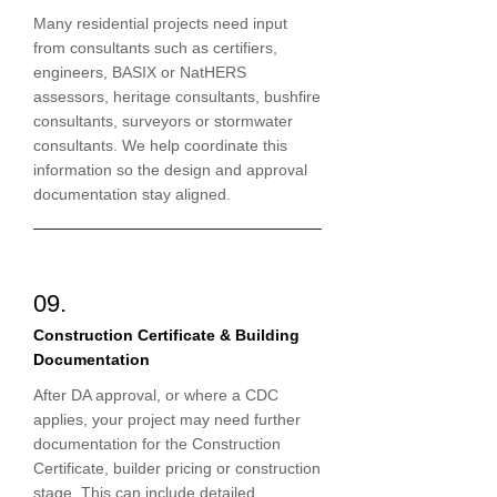
Many residential projects need input
from consultants such as certifiers,
engineers, BASIX or NatHERS
assessors, heritage consultants, bushfire
consultants, surveyors or stormwater
consultants. We help coordinate this
information so the design and approval
documentation stay aligned.
09.
Construction Certificate & Building
Documentation
After DA approval, or where a CDC
applies, your project may need further
documentation for the Construction
Certificate, builder pricing or construction
stage. This can include detailed