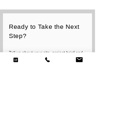
Ready to Take the Next
Step?
Tell us about your site, project brief and
design requirements. We can discuss
the appropriate next steps and prepare a
tailored fee proposal.
Discuss Your Project