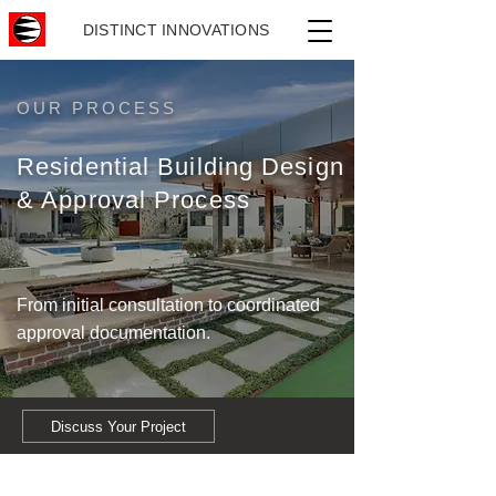
DISTINCT INNOVATIONS
OUR PROCESS
Residential Building Design
& Approval Process
From initial consultation to coordinated
approval documentation.
Discuss Your Project