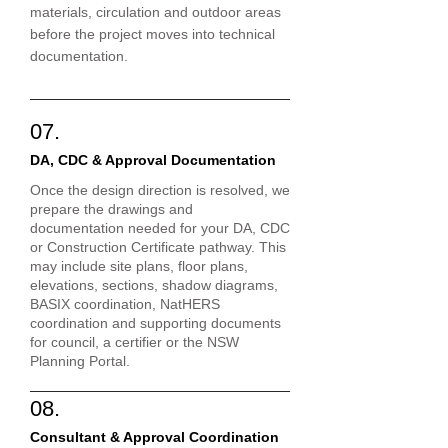
materials, circulation and outdoor areas
before the project moves into technical
documentation.
07.
DA, CDC & Approval Documentation
Once the design direction is resolved, we
prepare the drawings and
documentation needed for your DA, CDC
or Construction Certificate pathway. This
may include site plans, floor plans,
elevations, sections, shadow diagrams,
BASIX coordination, NatHERS
coordination and supporting documents
for council, a certifier or the NSW
Planning Portal.
08.
Consultant & Approval Coordination