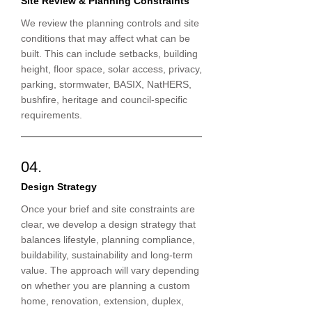
Site Review & Planning Constraints
We review the planning controls and site
conditions that may affect what can be
built. This can include setbacks, building
height, floor space, solar access, privacy,
parking, stormwater, BASIX, NatHERS,
bushfire, heritage and council-specific
requirements.
04.
Design Strategy
Once your brief and site constraints are
clear, we develop a design strategy that
balances lifestyle, planning compliance,
buildability, sustainability and long-term
value. The approach will vary depending
on whether you are planning a custom
home, renovation, extension, duplex,