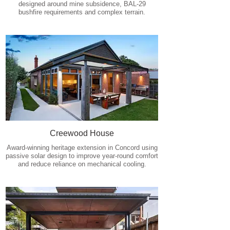
designed around mine subsidence, BAL-29
bushfire requirements and complex terrain.
Creewood House
Award-winning heritage extension in Concord using
passive solar design to improve year-round comfort
and reduce reliance on mechanical cooling.