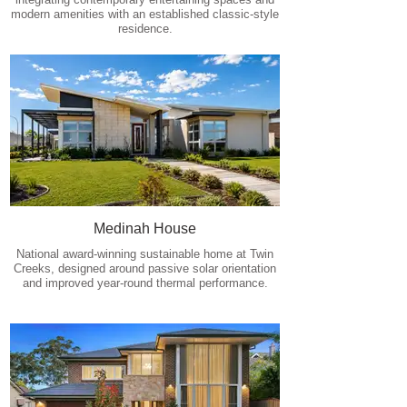
modern amenities with an established classic-style
residence.
Medinah House
National award-winning sustainable home at Twin
Creeks, designed around passive solar orientation
and improved year-round thermal performance.