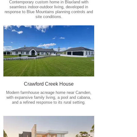
Contemporary custom home in Blaxland with
seamless indoor-outdoor living, developed in
response to Blue Mountains planning controls and
site conditions.
Crawford Creek House
Modern farmhouse acreage home near Camden,
with expansive family living, a pool and cabana,
and a refined response to its rural setting.