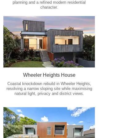
planning and a refined modern residential
character.
Wheeler Heights House
Coastal knockdown rebuild in Wheeler Heights,
resolving a narrow sloping site while maximising
natural light, privacy and district views.