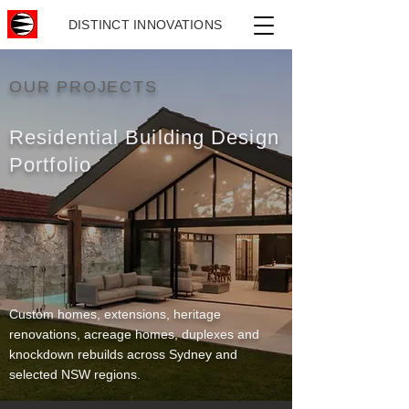
DISTINCT INNOVATIONS
OUR PROJECTS
Residential Building Design
Portfolio
Custom homes, extensions, heritage
renovations, acreage homes, duplexes and
knockdown rebuilds across Sydney and
selected NSW regions.