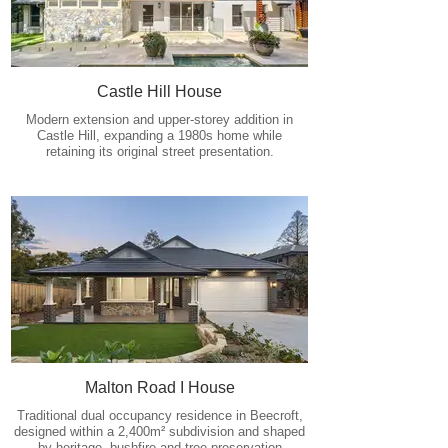
Castle Hill House
Modern extension and upper-storey addition in
Castle Hill, expanding a 1980s home while
retaining its original street presentation.
Malton Road I House
Traditional dual occupancy residence in Beecroft,
designed within a 2,400m² subdivision and shaped
by heritage, bushfire and tree-preservation