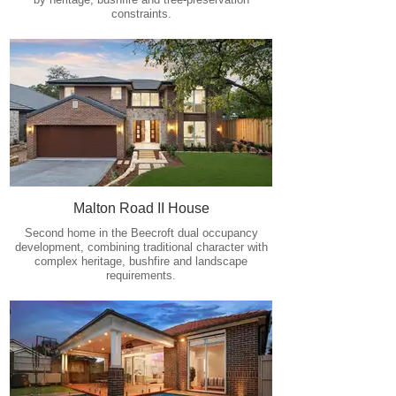
constraints.
Malton Road II House
Second home in the Beecroft dual occupancy
development, combining traditional character with
complex heritage, bushfire and landscape
requirements.