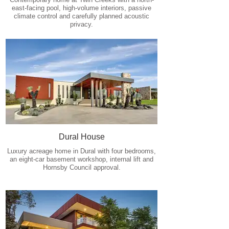
east-facing pool, high-volume interiors, passive
climate control and carefully planned acoustic
privacy.
Dural House
Luxury acreage home in Dural with four bedrooms,
an eight-car basement workshop, internal lift and
Hornsby Council approval.