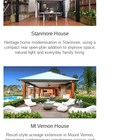
Stanmore House
Heritage home modernisation in Stanmore, using a
compact rear open-plan addition to improve space,
natural light and everyday family living.
Mt Vernon House
Resort-style acreage extension in Mount Vernon,
integrating contemporary entertaining spaces and