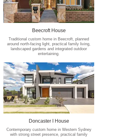
Beecroft House
Traditional custom home in Beecroft, planned
around north-facing light, practical family living,
landscaped gardens and integrated outdoor
entertaining.
Doncaster I House
Contemporary custom home in Western Sydney
with strong street presence, practical family