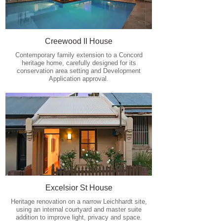
Creewood II House
Contemporary family extension to a Concord
heritage home, carefully designed for its
conservation area setting and Development
Application approval.
Excelsior St House
Heritage renovation on a narrow Leichhardt site,
using an internal courtyard and master suite
addition to improve light, privacy and space.