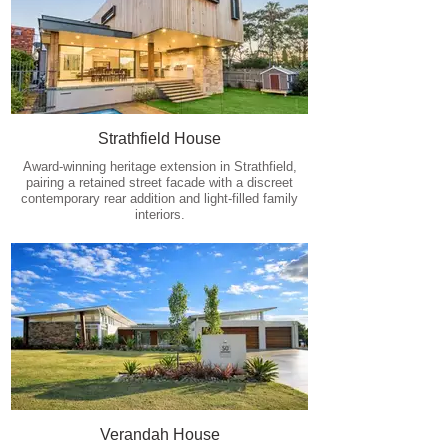
Strathfield House
Award-winning heritage extension in Strathfield,
pairing a retained street facade with a discreet
contemporary rear addition and light-filled family
interiors.
Verandah House