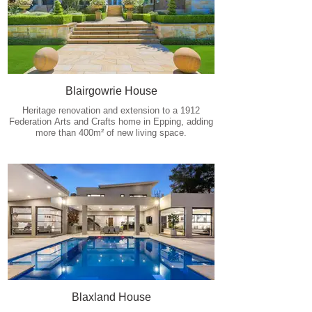
Blairgowrie House
Heritage renovation and extension to a 1912
Federation Arts and Crafts home in Epping, adding
more than 400m² of new living space.
Blaxland House