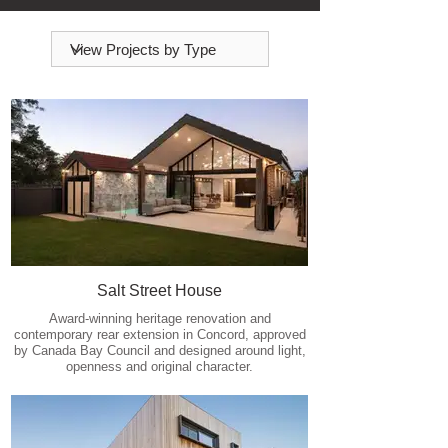
Salt Street House
Award-winning heritage renovation and
contemporary rear extension in Concord, approved
by Canada Bay Council and designed around light,
openness and original character.