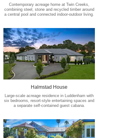
Contemporary acreage home at Twin Creeks,
combining steel, stone and recycled timber around
a central pool and connected indoor-outdoor living.
Halmstad House
Large-scale acreage residence in Luddenham with
six bedrooms, resort-style entertaining spaces and
a separate self-contained guest cabana.