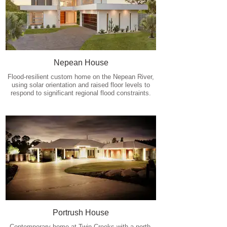
Nepean House
Flood-resilient custom home on the Nepean River,
using solar orientation and raised floor levels to
respond to significant regional flood constraints.
Portrush House
Contemporary home at Twin Creeks with a north-