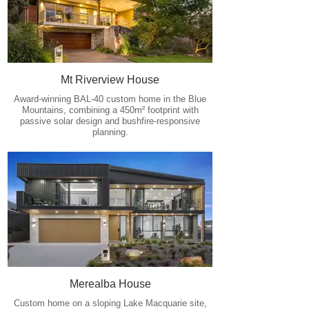
Mt Riverview House
Award-winning BAL-40 custom home in the Blue
Mountains, combining a 450m² footprint with
passive solar design and bushfire-responsive
planning.
Merealba House
Custom home on a sloping Lake Macquarie site,