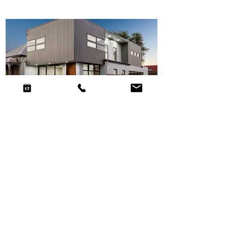
Hill St House
National award-winning home on a constrained
Leichhardt site, using efficient planning and cubic
architectural forms to create generous urban family
living.