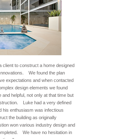
client to construct a home designed
 Innovations. We found the plan
ove expectations and when contacted
 complex design elements we found
nd helpful, not only at that time but
nstruction. Luke had a very defined
and his enthusiasm was infectious
uct the building as originally
stion won various industry design and
mpleted. We have no hesitation in