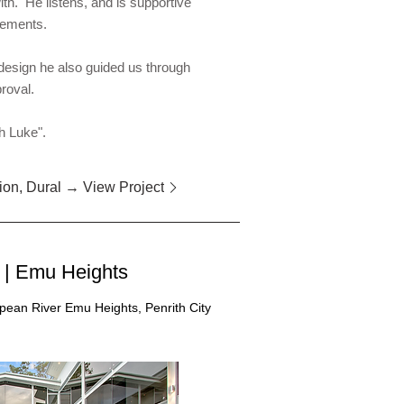
th. He listens, and is supportive
irements.
 design he also guided us through
proval.
h Luke".
ion, Dural → View Project
| Emu Heights
an River Emu Heights, Penrith City