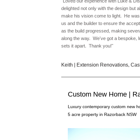
"Loved our experience with Luke & Dis
delighted not only with the design but al
make his vision come to light. He was 
us and the builder to ensure the accep
as the build progressed, making severa
along the way. We've got a bespoke, 
sets it apart. Thank you!"
Keith | Extension Renovations, Cast
Custom New Home | Ra
Luxury contemporary custom new ho
5 acre property in Razorback NSW