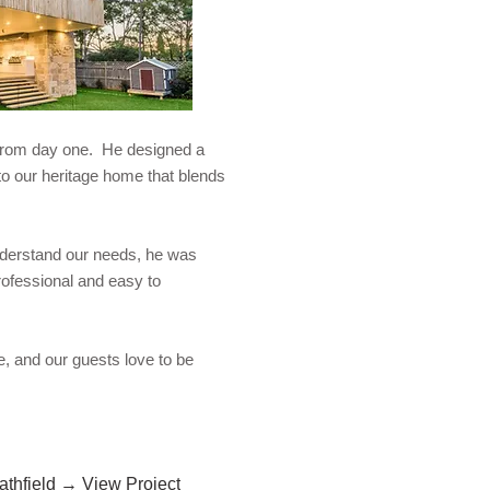
 from day one. He designed a
n to our heritage home that blends
nderstand our needs, he was
rofessional and easy to
, and our guests love to be
rathfield → View Project