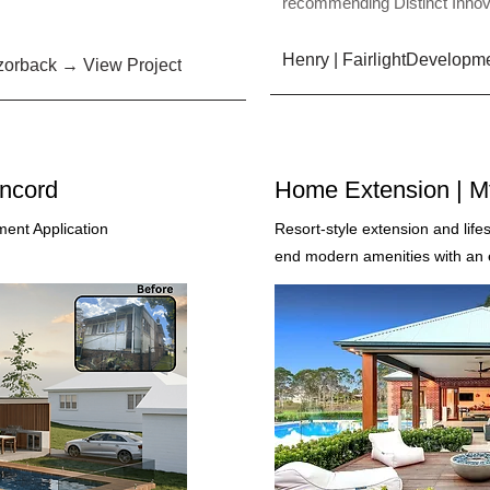
recommending Distinct Innov
Henry | FairlightDevelopm
orback → View Project
oncord
Home Extension | M
ent Application
Resort-style extension and life
end modern amenities with an ex