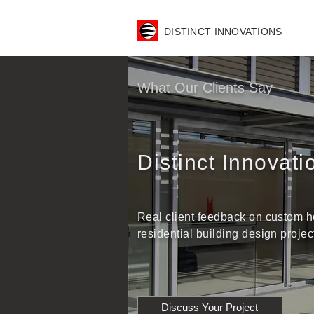
DISTINCT INNOVATIONS
What Our Clients Say
Distinct Innovat
Real client feedback on custom h
residential building design proj
Discuss Your Project