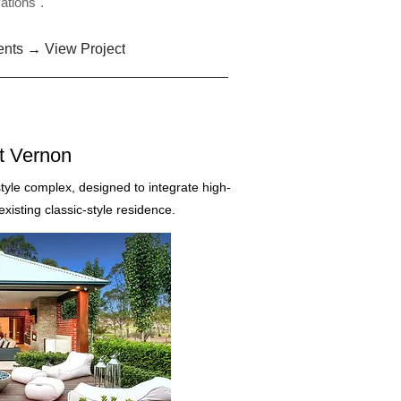
ations".
ents → View Project
t Vernon
style complex, designed to integrate high-
isting classic-style residence.