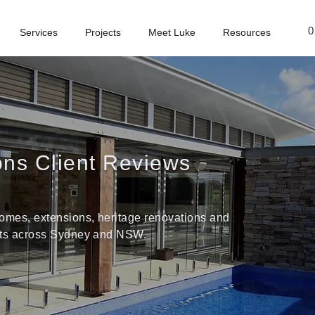
0
Services
Projects
Meet Luke
Resources
ions Client Reviews
omes, extensions, heritage renovations and
ects across Sydney and NSW.