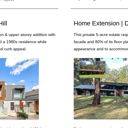
ill
Home Extension | D
n & upper-storey addition with
This private 5-acre estate req
d a 1980s residence while
facade and 80% of its floor pl
nd curb appeal.
appearance and to accommodat