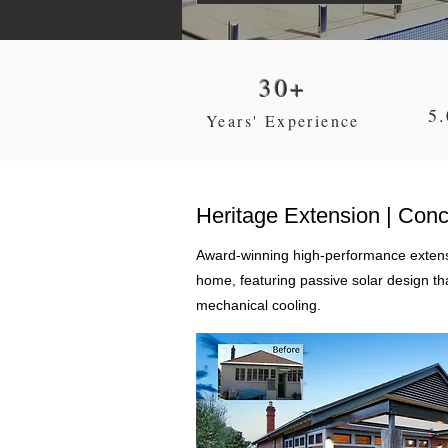
30+
5.
Years' Experience
Heritage Extension | Con
Award-winning high-performance extensi
home, featuring passive solar design th
mechanical cooling.