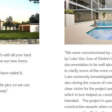
"We were commissioned by a 
 with all your hard
by Luke Van Jour of Distinct
n on our new home.
documentation to be well ab
to clarify some of the more
have nailed it.
Luke extremely knowledgable a
also during the course of co
he pics so we can
clear vision for the project 
leep”.
which in turn helped us constr
intended. The project in que
construction awards when co