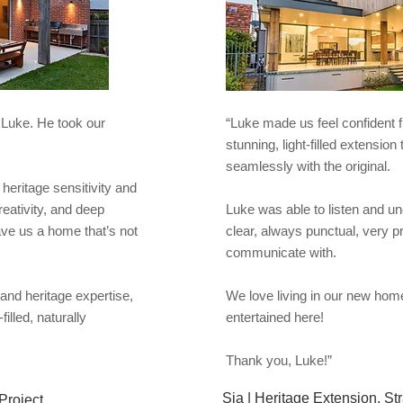
 Luke. He took our
“Luke made us feel confident
stunning, light-filled extensio
seamlessly with the original. ​​
heritage sensitivity and
eativity, and deep
Luke was able to listen and u
ave us a home that’s not
clear, always punctual, very p
communicate with.
y and heritage expertise,
We love living in our new home
illed, naturally
entertained here!
Thank you, Luke!”
Sia | Heritage Extension, St
Project