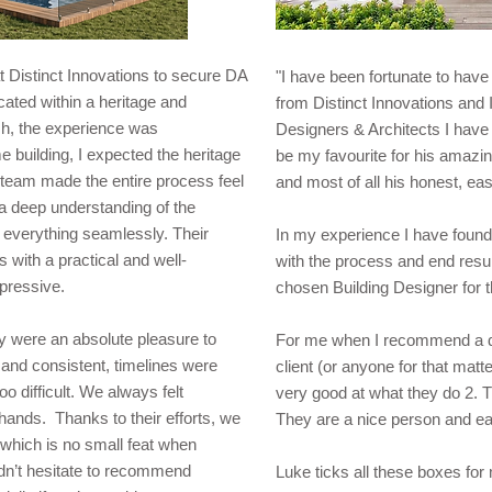
t Distinct Innovations to secure DA
"I have been fortunate to hav
ocated within a heritage and
from Distinct Innovations and I
ish, the experience was
Designers & Architects I have
e building, I expected the heritage
be my favourite for his amazing
 team made the entire process feel
and most of all his honest, eas
a deep understanding of the
everything seamlessly. Their
In my experience I have found
s with a practical and well-
with the process and end resul
pressive.
chosen Building Designer for 
ey were an absolute pleasure to
For me when I recommend a des
and consistent, timelines were
client (or anyone for that matt
o difficult. We always felt
very good at what they do 2. T
 hands. Thanks to their efforts, we
They are a nice person and ea
which is no small feat when
uldn’t hesitate to recommend
Luke ticks all these boxes for