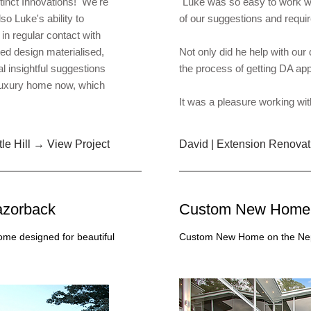
tinct Innovations! We're
"Luke was so easy to work wi
so Luke's ability to
of our suggestions and requ
in regular contact with
ted design materialised,
Not only did he help with our
l insightful suggestions
the process of getting DA ap
luxury home now, which
It was a pleasure working wit
le Hill → View Project
David | Extension Renovat
zorback
Custom New Home 
me designed for beautiful
Custom New Home on the Nepe