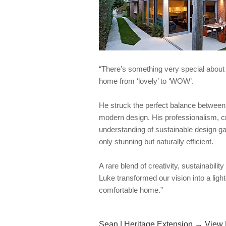
“There’s something very special about
home from ‘lovely’ to ‘WOW’.
He struck the perfect balance between 
modern design. His professionalism, cr
understanding of sustainable design g
only stunning but naturally efficient.
A rare blend of creativity, sustainabilit
Luke transformed our vision into a light-f
comfortable home.”
Sean | Heritage Extension → View 