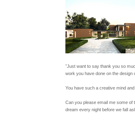
"Just want to say thank you so much
work you have done on the desig
You have such a creative mind and 
Can you please email me some of t
dream every night before we fall as