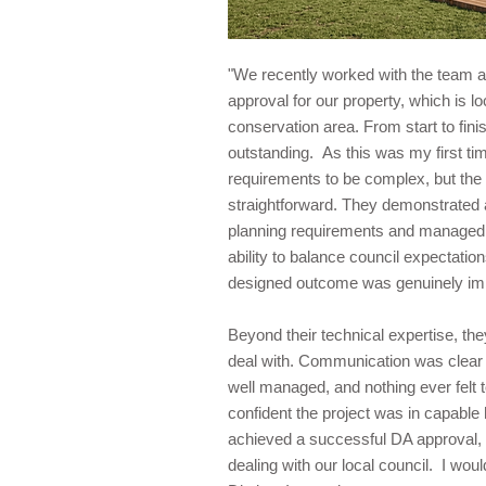
"We recently worked with the team a
approval for our property, which is l
conservation area. From start to fin
outstanding. As this was my first tim
requirements to be complex, but the
straightforward. They demonstrated 
planning requirements and managed 
ability to balance council expectation
designed outcome was genuinely im
Beyond their technical expertise, th
deal with. Communication was clear 
well managed, and nothing ever felt to
confident the project was in capable
achieved a successful DA approval, 
dealing with our local council. I wo