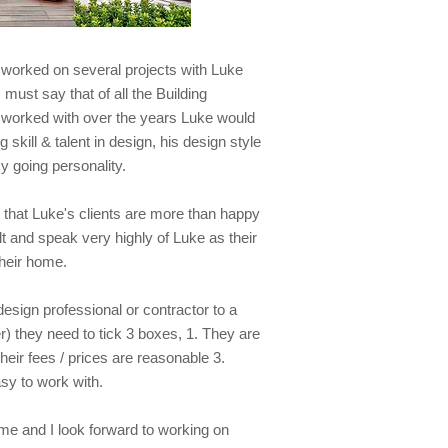
e worked on several projects with Luke
 must say that of all the Building
 worked with over the years Luke would
 skill & talent in design, his design style
y going personality.
 that Luke's clients are more than happy
t and speak very highly of Luke as their
their home.
ign professional or contractor to a
er) they need to tick 3 boxes, 1. They are
heir fees / prices are reasonable 3.
sy to work with.
 me and I look forward to working on