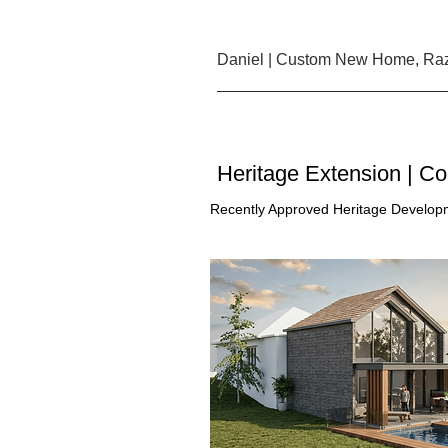
Daniel | Custom New Home, Raz
Heritage Extension | C
Recently Approved Heritage Developm