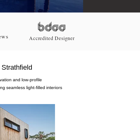
z
ews
Accredited Designer
Strathfield
ation and low-profile
g seamless light-filled interiors