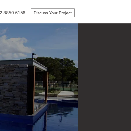
2 8850 6156
Discuss Your Project