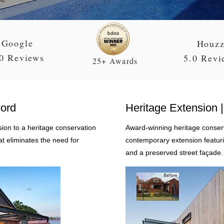
Google
Houz
0 Reviews
5.0 Revi
25+ Awards
cord
Heritage Extension | 
on to a heritage conservation
Award-winning heritage conserv
at eliminates the need for
contemporary extension featurin
and a preserved street façade.