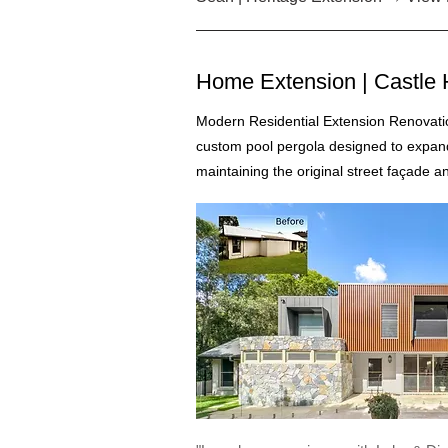
Home Extension | Castle H
Modern Residential Extension Renovatio
custom pool pergola designed to expan
maintaining the original street façade a