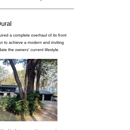
ural
uired a complete overhaul of its front
an to achieve a modern and inviting
e the owners' current lifestyle.