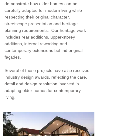
demonstrate how older homes can be
carefully adapted for modern living while
respecting their original character,
streetscape presentation and heritage
planning requirements. Our heritage work
includes rear additions, upper-storey
additions, internal reworking and
contemporary extensions behind original
façades.
Several of these projects have also received
industry design awards, reflecting the care,
detail and design resolution involved in
adapting older homes for contemporary
living.