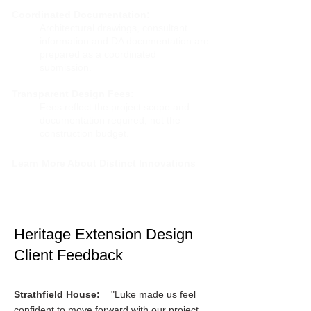
Coordinated Documentation:
Architectural drawings, consultant
information and DA documentation are
prepared as a coordinated
submission.
Transparent Design Fees:
Fees reflect the project scope and
documentation required, not the
construction budget.
Learn More About Distinct Innovations
Heritage Extension Design
Client Feedback​​
Strathfield House:
"Luke made us feel
confident to move forward with our project