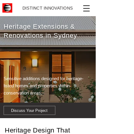
DISTINCT INNOVATIONS
Heritage Extensions &
Renovations in Sydney
Sensitive additions designed for heritage-
listed homes and properties within
conservation areas.
Discuss Your Project
Heritage Design That