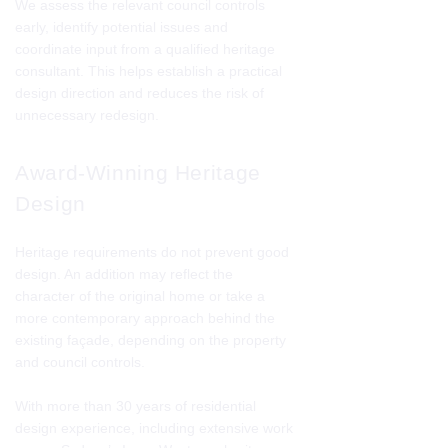
We assess the relevant council controls
early, identify potential issues and
coordinate input from a qualified heritage
consultant. This helps establish a practical
design direction and reduces the risk of
unnecessary redesign.
Award-Winning Heritage
Design
Heritage requirements do not prevent good
design. An addition may reflect the
character of the original home or take a
more contemporary approach behind the
existing façade, depending on the property
and council controls.
With more than 30 years of residential
design experience, including extensive work