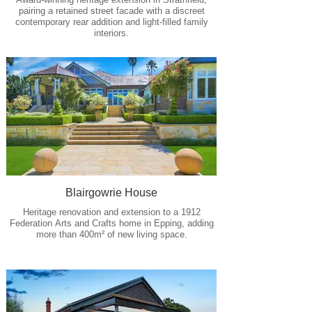
pairing a retained street facade with a discreet
contemporary rear addition and light-filled family
interiors.
Blairgowrie House
Heritage renovation and extension to a 1912
Federation Arts and Crafts home in Epping, adding
more than 400m² of new living space.