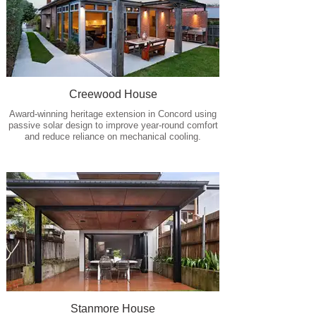
Creewood House
Award-winning heritage extension in Concord using
passive solar design to improve year-round comfort
and reduce reliance on mechanical cooling.
Stanmore House