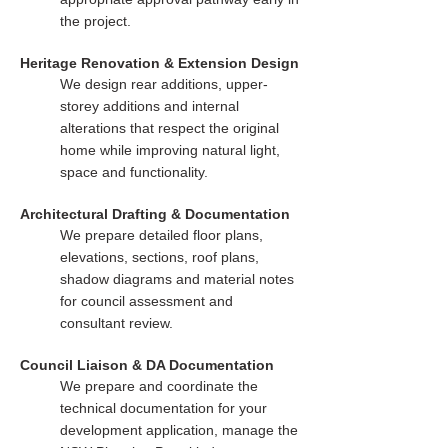
the project.
Heritage Renovation & Extension Design
We design rear additions, upper-
storey additions and internal
alterations that respect the original
home while improving natural light,
space and functionality.
Architectural Drafting & Documentation
We prepare detailed floor plans,
elevations, sections, roof plans,
shadow diagrams and material notes
for council assessment and
consultant review.
Council Liaison & DA Documentation
We prepare and coordinate the
technical documentation for your
development application, manage the