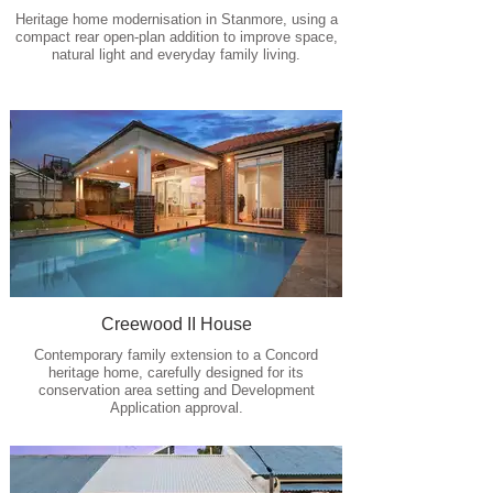
Heritage home modernisation in Stanmore, using a
compact rear open-plan addition to improve space,
natural light and everyday family living.
Creewood II House
Contemporary family extension to a Concord
heritage home, carefully designed for its
conservation area setting and Development
Application approval.