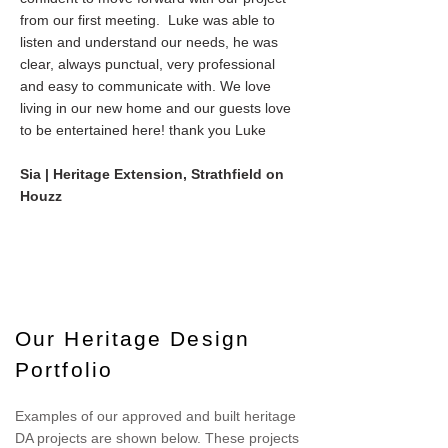
from our first meeting. Luke was able to
listen and understand our needs, he was
clear, always punctual, very professional
and easy to communicate with. We love
living in our new home and our guests love
to be entertained here! thank you Luke
Sia | Heritage Extension, Strathfield on
Houzz
Our Heritage Design
Portfolio
Examples of our approved and built heritage
DA projects are shown below. These projects