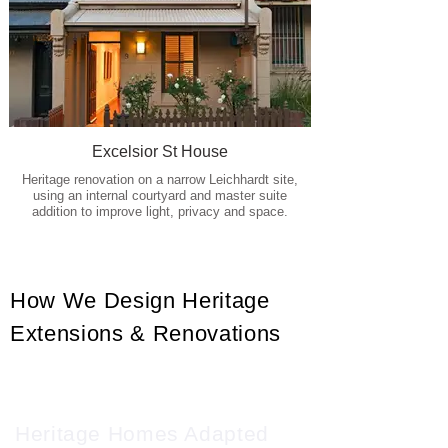
Excelsior St House
Heritage renovation on a narrow Leichhardt site,
using an internal courtyard and master suite
addition to improve light, privacy and space.
How We Design Heritage
Extensions & Renovations
Heritage Homes Adapted