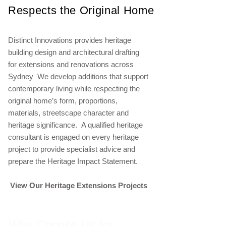
Respects the Original Home
Distinct Innovations provides heritage
building design and architectural drafting
for extensions and renovations across
Sydney We develop additions that support
contemporary living while respecting the
original home’s form, proportions,
materials, streetscape character and
heritage significance. A qualified heritage
consultant is engaged on every heritage
project to provide specialist advice and
prepare the Heritage Impact Statement.
View Our Heritage Extensions Projects
Why Choose Us for