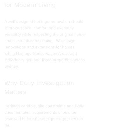
for Modern Living
A well-designed heritage renovation should
improve space, comfort and everyday
liveability while respecting the original home
and its streetscape setting. We design
renovations and extensions for homes
within Heritage Conservation Areas and
individually heritage-listed properties across
Sydney.
Why Early Investigation
Matters
Heritage controls, site constraints and likely
documentation requirements should be
reviewed before the design progresses too
far.