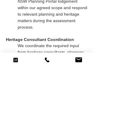
NSW Planning Portal lodgement
within our agreed scope and respond
to relevant planning and heritage
matters during the assessment
process.
Heritage Consultant Coordination
We coordinate the required input
from heritage consultants, planners,
engineers, BASIX assessors and
surveyors, helping align the design
and supporting documentation with
the Statement of Heritage Impact and
other consultant requirements.
Buildable Heritage Design
We balance heritage character with
construction practicality, protecting
the original streetscape while
improving privacy, natural light,
functionality and everyday liveability.