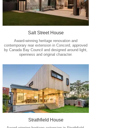
Salt Street House
Award-winning heritage renovation and
contemporary rear extension in Concord, approved
by Canada Bay Council and designed around light,
openness and original character.
Strathfield House
Award-winning heritage extension in Strathfield,