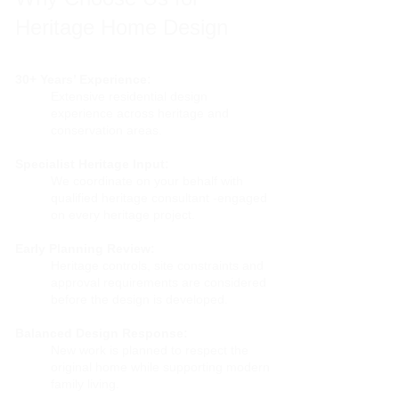
Heritage Home Design
30+ Years’ Experience:
Extensive residential design
experience across heritage and
conservation areas.
Specialist Heritage Input:
We coordinate on your behalf with
qualified heritage consultant -engaged
on every heritage project.
Early Planning Review:
Heritage controls, site constraints and
approval requirements are considered
before the design is developed.
Balanced Design Response:
New work is planned to respect the
original home while supporting modern
family living.