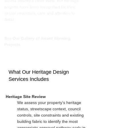
across Sydney’s Inner West, our heritage
projects have been recognised for their
design resolution, care and attention to
detail.
See Our Gallery of Award Winning
Projects
What Our Heritage Design
Services Includes
Heritage Site Review
We assess your property’s heritage
status, streetscape context, council
controls, site constraints and existing
building fabric to identify the most
appropriate approval pathway early in