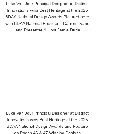
Luke Van Jour Principal Designer at Distinct 
Innovations wins Best Heritage at the 2025 
BDAA National Design Awards PIctured here 
with BDAA National President  Darren Evans 
and Presenter & Host Jamie Durie
Luke Van Jour Principal Designer at Distinct 
Innovations wins Best Heritage at the 2025 
BDAA National Design Awards and Feature 
on Pages 46 & 47 Winning Designs 