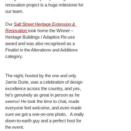
renovation project is a huge milestone for 
our team.
Our 
Salt Street Heritage Extension & 
Renovation
took home the Winner – 
Heritage Buildings / Adaptive Re-use 
award and was also recognised as a 
Finalist in the Alterations and Additions 
category.
The night, hosted by the one and only 
Jamie Durie, was a celebration of design 
excellence across the country, and yes, 
he’s genuinely as great in person as he 
seems! He took the time to chat, made 
everyone feel welcome, and even made 
sure we got a one-on-one photo.   A really 
down-to-earth guy and a perfect host for 
the event.