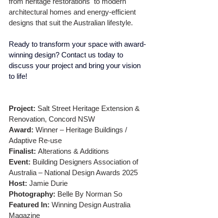
from heritage restorations  to modern 
architectural homes and energy-efficient 
designs that suit the Australian lifestyle.
Ready to transform your space with award-
winning design? Contact us today to 
discuss your project and bring your vision 
to life!
Project:
 Salt Street Heritage Extension & 
Renovation, Concord NSW
Award:
 Winner – Heritage Buildings / 
Adaptive Re-use
Finalist:
 Alterations & Additions
Event:
 Building Designers Association of 
Australia – National Design Awards 2025
Host:
 Jamie Durie
Photography:
 Belle By Norman So
Featured In:
 Winning Design Australia 
Magazine