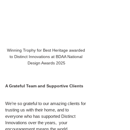
Winning Trophy for Best Heritage awarded 
to Distinct Innovations at BDAA National 
Design Awards 2025
A Grateful Team and Supportive Clients
We’re so grateful to our amazing clients for 
trusting us with their home, and to 
everyone who has supported Distinct 
Innovations over the years,  your 
encouragement means the world.