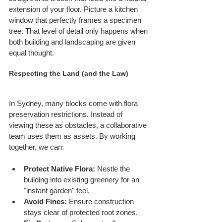
extension of your floor. Picture a kitchen 
window that perfectly frames a specimen 
tree. That level of detail only happens when 
both building and landscaping are given 
equal thought.
Respecting the Land (and the Law)
In Sydney, many blocks come with flora 
preservation restrictions. Instead of 
viewing these as obstacles, a collaborative 
team uses them as assets. By working 
together, we can:
Protect Native Flora:
 Nestle the 
building into existing greenery for an 
"instant garden" feel.
Avoid Fines:
 Ensure construction 
stays clear of protected root zones.