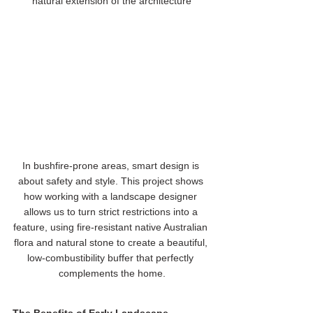
natural extension of the architecture
In bushfire-prone areas, smart design is 
about safety and style. This project shows 
how working with a landscape designer 
allows us to turn strict restrictions into a 
feature, using fire-resistant native Australian 
flora and natural stone to create a beautiful, 
low-combustibility buffer that perfectly 
complements the home.
The Benefits of Early Landscape 