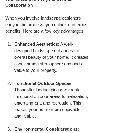
Collaboration
When you involve landscape designers 
early in the process, you unlock numerous 
benefits. Here are a few key advantages:
Enhanced Aesthetics:
 A well-
designed landscape enhances the 
overall beauty of your home. It creates 
a welcoming atmosphere and adds 
value to your property.
Functional Outdoor Spaces:
Thoughtful landscaping can create 
functional outdoor areas for relaxation, 
entertainment, and recreation. This 
makes your home more enjoyable 
and livable.
Environmental Considerations: