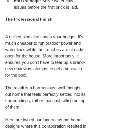
Fix Drainage:
 Solve water flow 
issues before the first brick is laid.
The Professional Finish
A unified plan also saves your budget. It’s 
much cheaper to run outdoor power and 
water lines while the trenches are already 
open for the house. More importantly, it 
ensures you don't have to tear up a brand-
new driveway later just to get a bobcat in 
for the pool.
The result is a harmonious, well-thought-
out home that feels perfectly settled into its 
surroundings, rather than just sitting on top 
of them.
Here are two of our luxury custom home 
designs where this collaboration resulted in 