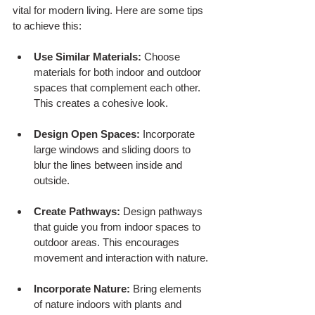
vital for modern living. Here are some tips 
to achieve this:
Use Similar Materials:
 Choose 
materials for both indoor and outdoor 
spaces that complement each other. 
This creates a cohesive look.
Design Open Spaces:
 Incorporate 
large windows and sliding doors to 
blur the lines between inside and 
outside.
Create Pathways:
 Design pathways 
that guide you from indoor spaces to 
outdoor areas. This encourages 
movement and interaction with nature.
Incorporate Nature:
 Bring elements 
of nature indoors with plants and 