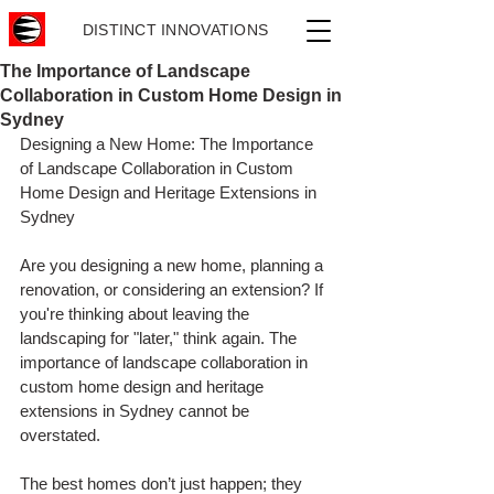
DISTINCT INNOVATIONS
The Importance of Landscape
Collaboration in Custom Home Design in
Sydney
Designing a New Home: The Importance 
of Landscape Collaboration in Custom 
Home Design and Heritage Extensions in 
Sydney
Are you designing a new home, planning a 
renovation, or considering an extension? If 
you're thinking about leaving the 
landscaping for "later," think again. The 
importance of landscape collaboration in 
custom home design and heritage 
extensions in Sydney cannot be 
overstated.
The best homes don’t just happen; they 