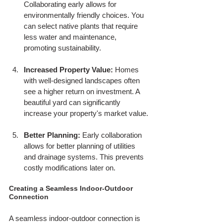
Collaborating early allows for 
environmentally friendly choices. You 
can select native plants that require 
less water and maintenance, 
promoting sustainability.
Increased Property Value:
 Homes 
with well-designed landscapes often 
see a higher return on investment. A 
beautiful yard can significantly 
increase your property's market value.
Better Planning:
 Early collaboration 
allows for better planning of utilities 
and drainage systems. This prevents 
costly modifications later on.
Creating a Seamless Indoor-Outdoor 
Connection
A seamless indoor-outdoor connection is 