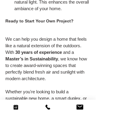
natural light. This enhances the overall 
ambiance of your home.
Ready to Start Your Own Project?
We can help you design a home that feels 
like a natural extension of the outdoors. 
With 
30 years of experience
 and a 
Master’s in Sustainability
, we know how 
to create award-winning spaces that 
perfectly blend fresh air and sunlight with 
modern architecture.
Whether you're looking to build a 
sustainable new home, a smart duplex, or 
tackle a heritage renovation, we’ll work 
with you to ensure your indoor-outdoor flow 
is seamless.
Let’s chat about how we can make your 