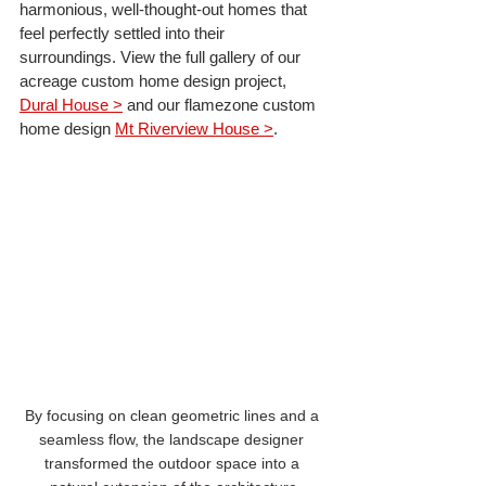
harmonious, well-thought-out homes that 
feel perfectly settled into their 
surroundings. View the full gallery of our 
acreage custom home design project, 
Dural House >
 and our flamezone custom 
home design 
Mt Riverview House >
.
By focusing on clean geometric lines and a 
seamless flow, the landscape designer 
transformed the outdoor space into a 