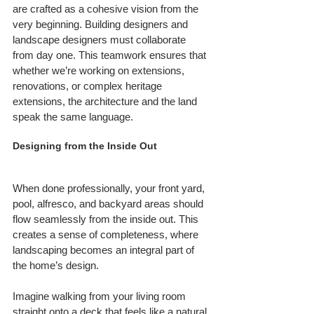
are crafted as a cohesive vision from the 
very beginning. Building designers and 
landscape designers must collaborate 
from day one. This teamwork ensures that 
whether we’re working on extensions, 
renovations, or complex heritage 
extensions, the architecture and the land 
speak the same language.
Designing from the Inside Out
When done professionally, your front yard, 
pool, alfresco, and backyard areas should 
flow seamlessly from the inside out. This 
creates a sense of completeness, where 
landscaping becomes an integral part of 
the home’s design.
Imagine walking from your living room 
straight onto a deck that feels like a natural 